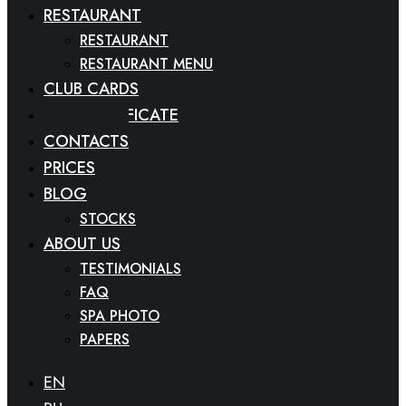
RESTAURANT
RESTAURANT
RESTAURANT MENU
CLUB CARDS
GIFT CERTIFICATE
CONTACTS
PRICES
BLOG
STOCKS
ABOUT US
TESTIMONIALS
FAQ
SPA PHOTO
PAPERS
EN