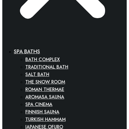
SPA BATHS
BATH COMPLEX
TRADITIONAL BATH
SALT BATH
THE SNOW ROOM
ROMAN THERMAE
AROMASA SAUNA
SPA CINEMA
FINNISH SAUNA
TURKISH HAMMAM
JAPANESE OFURO