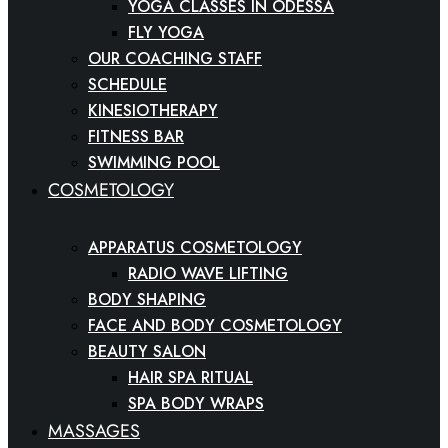
YOGA CLASSES IN ODESSA
FLY YOGA
OUR COACHING STAFF
SCHEDULE
KINESIOTHERAPY
FITNESS BAR
SWIMMING POOL
COSMETOLOGY
APPARATUS COSMETOLOGY
RADIO WAVE LIFTING
BODY SHAPING
FACE AND BODY COSMETOLOGY
BEAUTY SALON
HAIR SPA RITUAL
SPA BODY WRAPS
MASSAGES