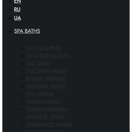
EN
RU
UA
SPA BATHS
BATH COMPLEX
TRADITIONAL BATH
SALT BATH
THE SNOW ROOM
ROMAN THERMAE
AROMASA SAUNA
SPA CINEMA
FINNISH SAUNA
TURKISH HAMMAM
JAPANESE OFURO
CHILDHOOD WORLD