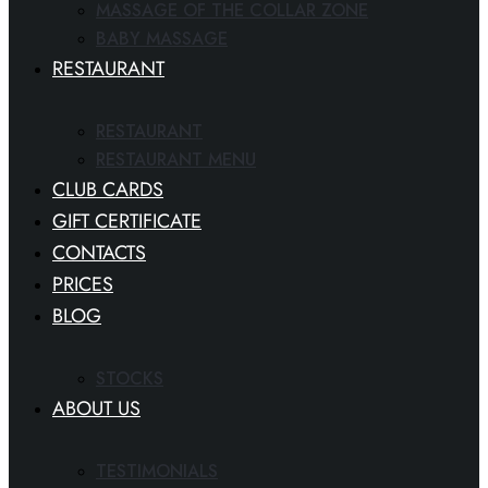
MASSAGE OF THE COLLAR ZONE
BABY MASSAGE
RESTAURANT
RESTAURANT
RESTAURANT MENU
CLUB CARDS
GIFT CERTIFICATE
CONTACTS
PRICES
BLOG
STOCKS
ABOUT US
TESTIMONIALS