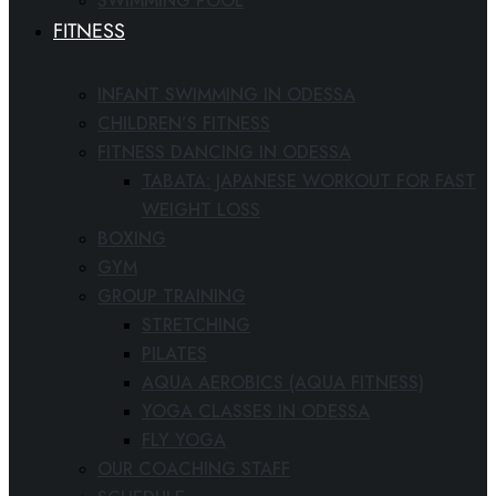
SWIMMING POOL
FITNESS
INFANT SWIMMING IN ODESSA
CHILDREN’S FITNESS
FITNESS DANCING IN ODESSA
TABATA: JAPANESE WORKOUT FOR FAST
WEIGHT LOSS
BOXING
GYM
GROUP TRAINING
STRETCHING
PILATES
AQUA AEROBICS (AQUA FITNESS)
YOGA CLASSES IN ODESSA
FLY YOGA
OUR COACHING STAFF