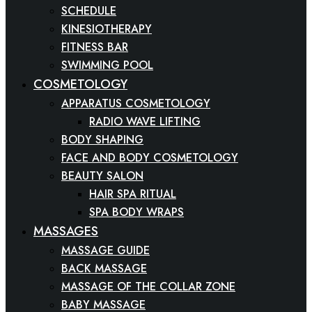
SCHEDULE
KINESIOTHERAPY
FITNESS BAR
SWIMMING POOL
COSMETOLOGY
APPARATUS COSMETOLOGY
RADIO WAVE LIFTING
BODY SHAPING
FACE AND BODY COSMETOLOGY
BEAUTY SALON
HAIR SPA RITUAL
SPA BODY WRAPS
MASSAGES
MASSAGE GUIDE
BACK MASSAGE
MASSAGE OF THE COLLAR ZONE
BABY MASSAGE