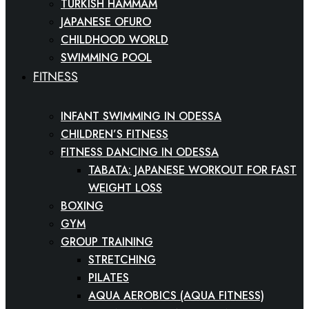
TURKISH HAMMAM
JAPANESE OFURO
CHILDHOOD WORLD
SWIMMING POOL
FITNESS
INFANT SWIMMING IN ODESSA
CHILDREN’S FITNESS
FITNESS DANCING IN ODESSA
TABATA: JAPANESE WORKOUT FOR FAST
WEIGHT LOSS
BOXING
GYM
GROUP TRAINING
STRETCHING
PILATES
AQUA AEROBICS (AQUA FITNESS)