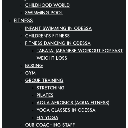
CHILDHOOD WORLD
SWIMMING POOL
FITNESS
INFANT SWIMMING IN ODESSA
CHILDREN’S FITNESS
FITNESS DANCING IN ODESSA
TABATA: JAPANESE WORKOUT FOR FAST
WEIGHT LOSS
BOXING
GYM
GROUP TRAINING
STRETCHING
PILATES
AQUA AEROBICS (AQUA FITNESS)
YOGA CLASSES IN ODESSA
FLY YOGA
OUR COACHING STAFF