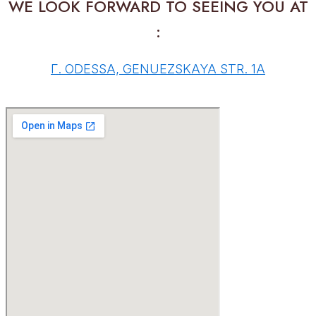
WE LOOK FORWARD TO SEEING YOU AT
:
Г. ODESSA, GENUEZSKAYA STR. 1A