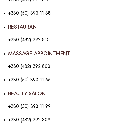
+380 (50) 393 11 88
RESTAURANT
+380 (482) 392 810
MASSAGE APPOINTMENT
+380 (482) 392 803
+380 (50) 393 11 66
BEAUTY SALON
+380 (50) 393 11 99
+380 (482) 392 809