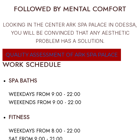
FOLLOWED BY MENTAL COMFORT
LOOKING IN THE CENTER ARK SPA PALACE IN ODESSA,
YOU WILL BE CONVINCED THAT ANY AESTHETIC
PROBLEM HAS A SOLUTION.
QUALITY ASSESSMENT OF ARK SPA PALACE
WORK SCHEDULE
SPA BATHS
WEEKDAYS FROM 9:00 - 22:00
WEEKENDS FROM 9:00 - 22:00
FITNESS
WEEKDAYS FROM 8:00 - 22:00
SAT FROM 9:00 - 21:00