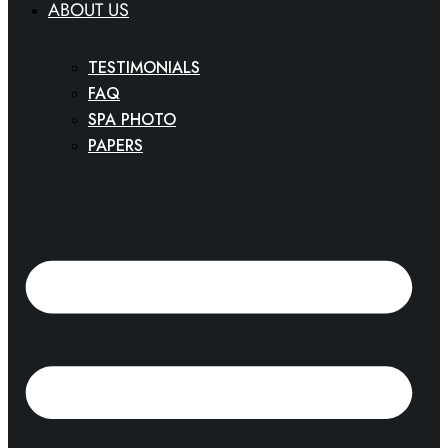
ABOUT US
TESTIMONIALS
FAQ
SPA PHOTO
PAPERS