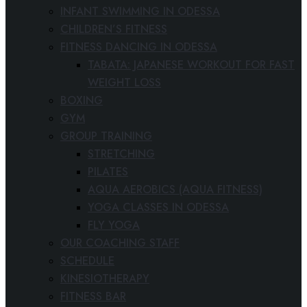
INFANT SWIMMING IN ODESSA
CHILDREN’S FITNESS
FITNESS DANCING IN ODESSA
TABATA: JAPANESE WORKOUT FOR FAST
WEIGHT LOSS
BOXING
GYM
GROUP TRAINING
STRETCHING
PILATES
AQUA AEROBICS (AQUA FITNESS)
YOGA CLASSES IN ODESSA
FLY YOGA
OUR COACHING STAFF
SCHEDULE
KINESIOTHERAPY
FITNESS BAR