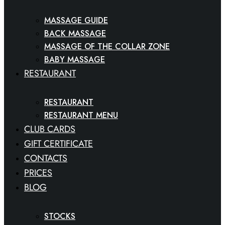
MASSAGE GUIDE
BACK MASSAGE
MASSAGE OF THE COLLAR ZONE
BABY MASSAGE
RESTAURANT
RESTAURANT
RESTAURANT MENU
CLUB CARDS
GIFT CERTIFICATE
CONTACTS
PRICES
BLOG
STOCKS