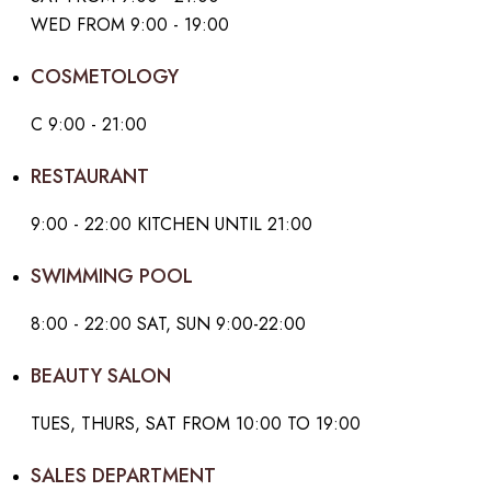
WED FROM 9:00 - 19:00
COSMETOLOGY
С 9:00 - 21:00
RESTAURANT
9:00 - 22:00 KITCHEN UNTIL 21:00
SWIMMING POOL
8:00 - 22:00 SAT, SUN 9:00-22:00
BEAUTY SALON
TUES, THURS, SAT FROM 10:00 TO 19:00
SALES DEPARTMENT