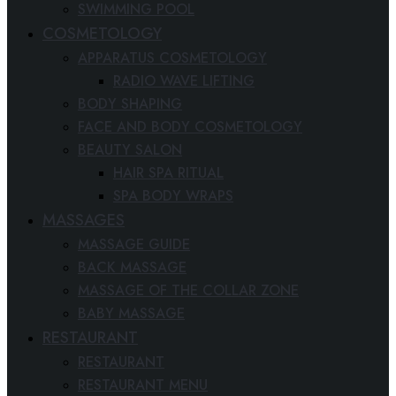
SWIMMING POOL
COSMETOLOGY
APPARATUS COSMETOLOGY
RADIO WAVE LIFTING
BODY SHAPING
FACE AND BODY COSMETOLOGY
BEAUTY SALON
HAIR SPA RITUAL
SPA BODY WRAPS
MASSAGES
MASSAGE GUIDE
BACK MASSAGE
MASSAGE OF THE COLLAR ZONE
BABY MASSAGE
RESTAURANT
RESTAURANT
RESTAURANT MENU