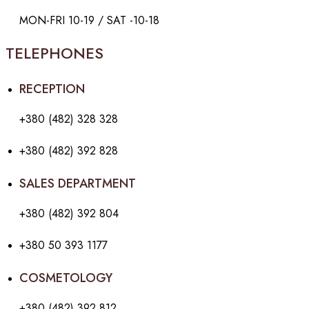
MON-FRI 10-19 / SAT -10-18
TELEPHONES
RECEPTION
+380 (482) 328 328
+380 (482) 392 828
SALES DEPARTMENT
+380 (482) 392 804
+380 50 393 1177
COSMETOLOGY
+380 (482) 392 812