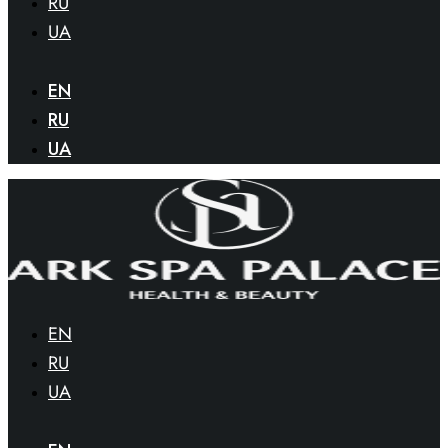
RU
UA
EN
RU
UA
EN
RU
UA