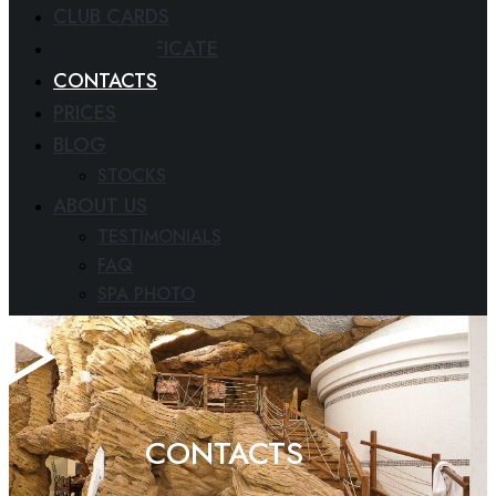
CLUB CARDS
GIFT CERTIFICATE
CONTACTS
PRICES
BLOG
STOCKS
ABOUT US
TESTIMONIALS
FAQ
SPA PHOTO
PAPERS
CONTACTS