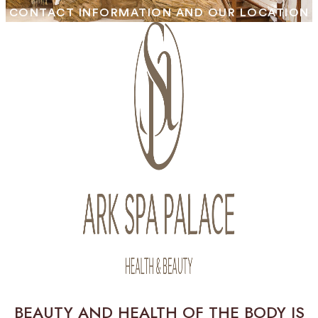
CONTACT INFORMATION AND OUR LOCATION
BEAUTY AND HEALTH OF THE BODY IS