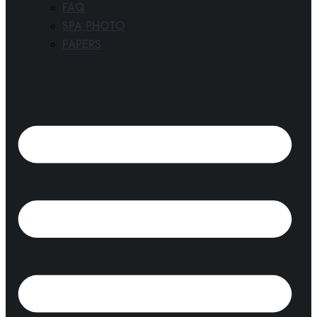
FAQ
SPA PHOTO
PAPERS