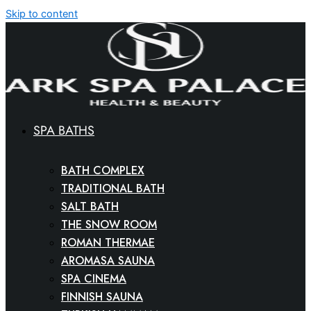
Skip to content
SPA BATHS
BATH COMPLEX
TRADITIONAL BATH
SALT BATH
THE SNOW ROOM
ROMAN THERMAE
AROMASA SAUNA
SPA CINEMA
FINNISH SAUNA