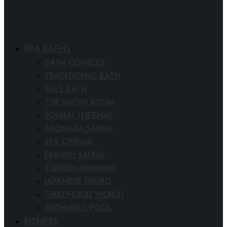
SPA BATHS
BATH COMPLEX
TRADITIONAL BATH
SALT BATH
THE SNOW ROOM
ROMAN THERMAE
AROMASA SAUNA
SPA CINEMA
FINNISH SAUNA
TURKISH HAMMAM
JAPANESE OFURO
CHILDHOOD WORLD
SWIMMING POOL
FITNESS