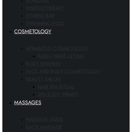
SCHEDULE
KINESIOTHERAPY
FITNESS BAR
SWIMMING POOL
COSMETOLOGY
APPARATUS COSMETOLOGY
RADIO WAVE LIFTING
BODY SHAPING
FACE AND BODY COSMETOLOGY
BEAUTY SALON
HAIR SPA RITUAL
SPA BODY WRAPS
MASSAGES
MASSAGE GUIDE
BACK MASSAGE