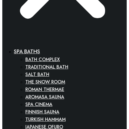
SPA BATHS
BATH COMPLEX
TRADITIONAL BATH
SALT BATH
THE SNOW ROOM
ROMAN THERMAE
AROMASA SAUNA
SPA CINEMA
FINNISH SAUNA
TURKISH HAMMAM
JAPANESE OFURO