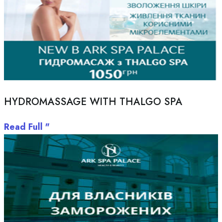
HYDROMASSAGE WITH THALGO SPA
Read Full "