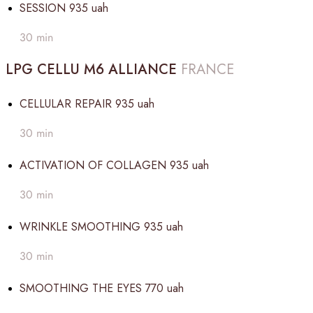
SESSION
935 uah
30 min
LPG CELLU M6 ALLIANCE
FRANCE
CELLULAR REPAIR
935 uah
30 min
ACTIVATION OF COLLAGEN
935 uah
30 min
WRINKLE SMOOTHING
935 uah
30 min
SMOOTHING THE EYES
770 uah