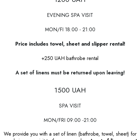
EVENING SPA VISIT
MON/FI 18:00 - 21:00
Price includes towel, sheet and slipper rental!
+250 UAH bathrobe rental
A set of linens must be returned upon leaving!
1500 UAH
SPA VISIT
MON/FRI 09:00 -21:00
We provide you with a set of linen (bathrobe, towel, sheet) for