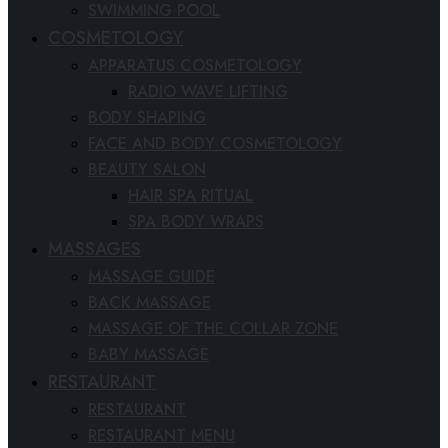
SWIMMING POOL
COSMETOLOGY
APPARATUS COSMETOLOGY
RADIO WAVE LIFTING
BODY SHAPING
FACE AND BODY COSMETOLOGY
BEAUTY SALON
HAIR SPA RITUAL
SPA BODY WRAPS
MASSAGES
MASSAGE GUIDE
BACK MASSAGE
MASSAGE OF THE COLLAR ZONE
BABY MASSAGE
RESTAURANT
RESTAURANT
RESTAURANT MENU