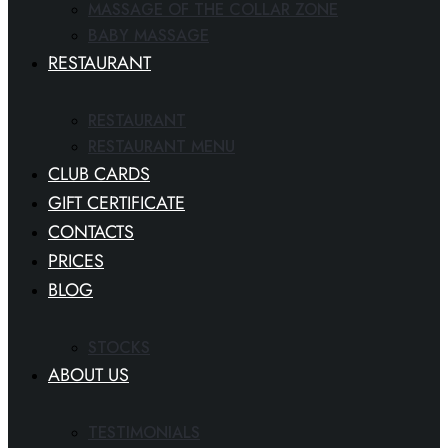
MASSAGE OF THE COLLAR ZONE
BABY MASSAGE
RESTAURANT
RESTAURANT
RESTAURANT MENU
CLUB CARDS
GIFT CERTIFICATE
CONTACTS
PRICES
BLOG
STOCKS
ABOUT US
TESTIMONIALS