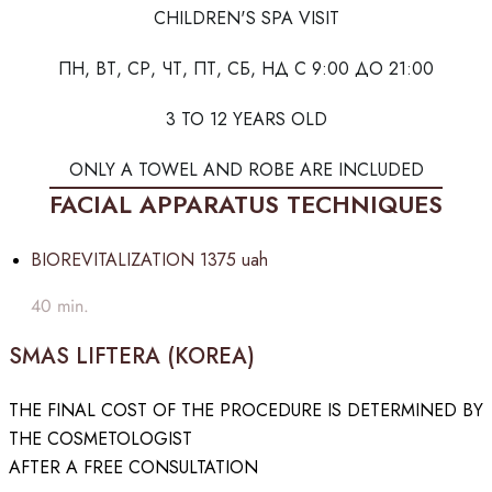
CHILDREN'S SPA VISIT
ПН, ВТ, СР, ЧТ, ПТ, СБ, НД С 9:00 ДО 21:00
3 TO 12 YEARS OLD
ONLY A TOWEL AND ROBE ARE INCLUDED
FACIAL APPARATUS TECHNIQUES
BIOREVITALIZATION
1375 uah
40 min.
SMAS LIFTERA (KOREA)
THE FINAL COST OF THE PROCEDURE IS DETERMINED BY
THE COSMETOLOGIST
AFTER A FREE CONSULTATION