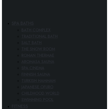
SPA BATHS
BATH COMPLEX
TRADITIONAL BATH
SALT BATH
THE SNOW ROOM
ROMAN THERMAE
AROMASA SAUNA
SPA CINEMA
FINNISH SAUNA
TURKISH HAMMAM
JAPANESE OFURO
CHILDHOOD WORLD
SWIMMING POOL
FITNESS