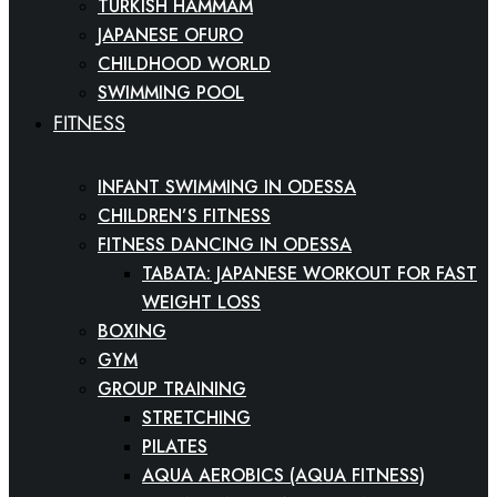
TURKISH HAMMAM
JAPANESE OFURO
CHILDHOOD WORLD
SWIMMING POOL
FITNESS
INFANT SWIMMING IN ODESSA
CHILDREN’S FITNESS
FITNESS DANCING IN ODESSA
TABATA: JAPANESE WORKOUT FOR FAST
WEIGHT LOSS
BOXING
GYM
GROUP TRAINING
STRETCHING
PILATES
AQUA AEROBICS (AQUA FITNESS)