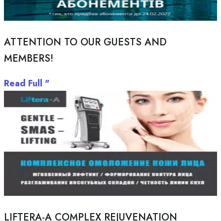
ATTENTION TO OUR GUESTS AND
MEMBERS!
Read Full "
LIFTERA-A COMPLEX REJUVENATION