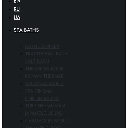
EN
RU
UA
SPA BATHS
BATH COMPLEX
TRADITIONAL BATH
SALT BATH
THE SNOW ROOM
ROMAN THERMAE
AROMASA SAUNA
SPA CINEMA
FINNISH SAUNA
TURKISH HAMMAM
JAPANESE OFURO
CHILDHOOD WORLD