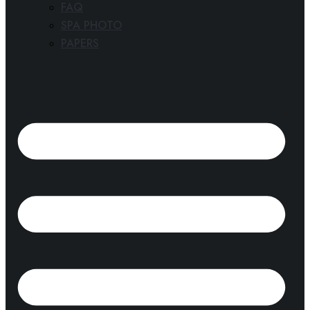
FAQ
SPA PHOTO
PAPERS