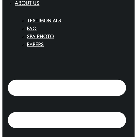
ABOUT US
TESTIMONIALS
FAQ
SPA PHOTO
PAPERS