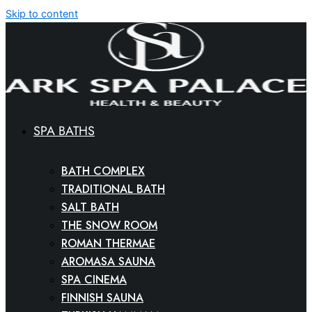
Skip to content
SPA BATHS
BATH COMPLEX
TRADITIONAL BATH
SALT BATH
THE SNOW ROOM
ROMAN THERMAE
AROMASA SAUNA
SPA CINEMA
FINNISH SAUNA