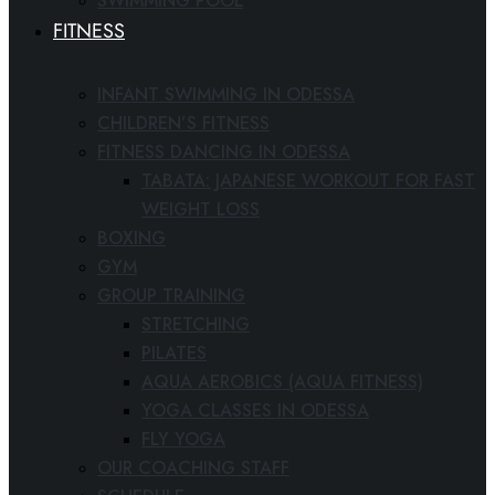
SWIMMING POOL
FITNESS
INFANT SWIMMING IN ODESSA
CHILDREN’S FITNESS
FITNESS DANCING IN ODESSA
TABATA: JAPANESE WORKOUT FOR FAST
WEIGHT LOSS
BOXING
GYM
GROUP TRAINING
STRETCHING
PILATES
AQUA AEROBICS (AQUA FITNESS)
YOGA CLASSES IN ODESSA
FLY YOGA
OUR COACHING STAFF