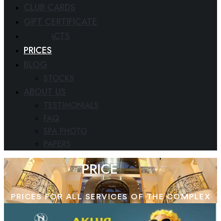
CLUB CARDS
GIFT CERTIFICATE
CONTACTS
PRICES
BLOG
STOCKS
ABOUT US
TESTIMONIALS
FAQ
SPA PHOTO
PAPERS
PRICE
PRICES FOR ALL SERVICES OF THE COMPLEX