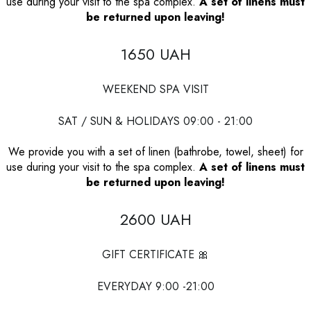
use during your visit to the spa complex.
A set of linens must
be returned upon leaving!
1650 UAH
WEEKEND SPA VISIT
SAT / SUN & HOLIDAYS 09:00 - 21:00
We provide you with a set of linen (bathrobe, towel, sheet) for
use during your visit to the spa complex.
A set of linens must
be returned upon leaving!
2600 UAH
GIFT CERTIFICATE 🎀
EVERYDAY 9:00 -21:00