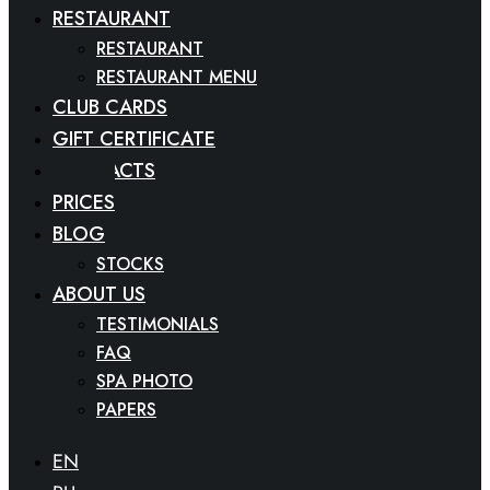
RESTAURANT
RESTAURANT
RESTAURANT MENU
CLUB CARDS
GIFT CERTIFICATE
CONTACTS
PRICES
BLOG
STOCKS
ABOUT US
TESTIMONIALS
FAQ
SPA PHOTO
PAPERS
EN