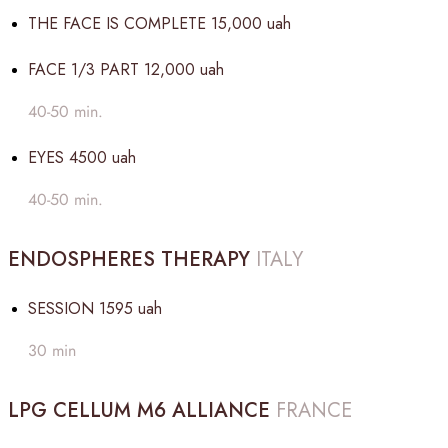
THE FACE IS COMPLETE
15,000 uah
FACE 1/3 PART
12,000 uah
40-50 min.
EYES
4500 uah
40-50 min.
ENDOSPHERES THERAPY
ITALY
SESSION
1595 uah
30 min
LPG CELLUM M6 ALLIANCE
FRANCE