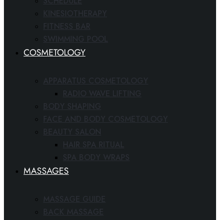
SCHEDULE
KINESIOTHERAPY
FITNESS BAR
SWIMMING POOL
COSMETOLOGY
APPARATUS COSMETOLOGY
RADIO WAVE LIFTING
BODY SHAPING
FACE AND BODY COSMETOLOGY
BEAUTY SALON
HAIR SPA RITUAL
SPA BODY WRAPS
MASSAGES
MASSAGE GUIDE
BACK MASSAGE