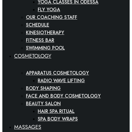
YOGA CLASSES IN ODESSA
FLY YOGA
OUR COACHING STAFF
SCHEDULE
KINESIOTHERAPY
FITNESS BAR
SWIMMING POOL
COSMETOLOGY
APPARATUS COSMETOLOGY
RADIO WAVE LIFTING
BODY SHAPING
FACE AND BODY COSMETOLOGY
BEAUTY SALON
HAIR SPA RITUAL
SPA BODY WRAPS
MASSAGES