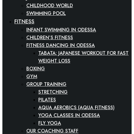
CHILDHOOD WORLD
SWIMMING POOL
FITNESS
INFANT SWIMMING IN ODESSA
CHILDREN’S FITNESS
FITNESS DANCING IN ODESSA
TABATA: JAPANESE WORKOUT FOR FAST
WEIGHT LOSS
BOXING
GYM
GROUP TRAINING
STRETCHING
PILATES
AQUA AEROBICS (AQUA FITNESS)
YOGA CLASSES IN ODESSA
FLY YOGA
OUR COACHING STAFF