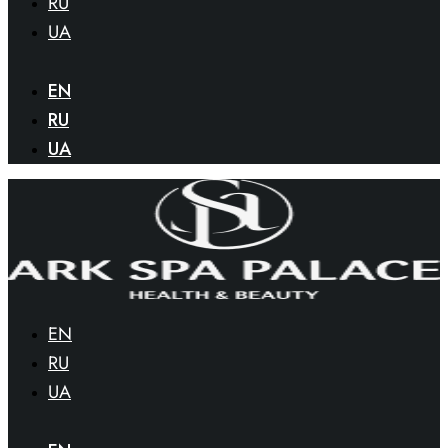
RU
UA
EN
RU
UA
EN
RU
UA