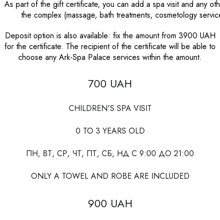
As part of the gift certificate, you can add a spa visit and any ot
the complex (massage, bath treatments, cosmetology service
Deposit option is also available: fix the amount from 3900 UAH
for the certificate. The recipient of the certificate will be able to
choose any Ark-Spa Palace services within the amount.
700 UAH
CHILDREN'S SPA VISIT
0 TO 3 YEARS OLD
ПН, ВТ, СР, ЧТ, ПТ, СБ, НД С 9:00 ДО 21:00
ONLY A TOWEL AND ROBE ARE INCLUDED
900 UAH