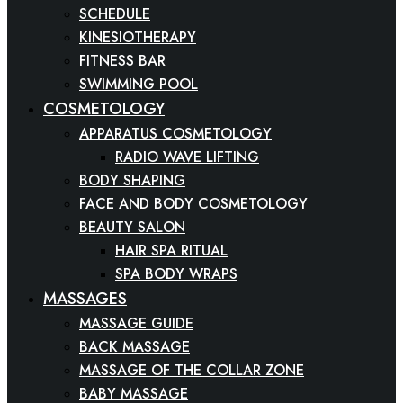
SCHEDULE
KINESIOTHERAPY
FITNESS BAR
SWIMMING POOL
COSMETOLOGY
APPARATUS COSMETOLOGY
RADIO WAVE LIFTING
BODY SHAPING
FACE AND BODY COSMETOLOGY
BEAUTY SALON
HAIR SPA RITUAL
SPA BODY WRAPS
MASSAGES
MASSAGE GUIDE
BACK MASSAGE
MASSAGE OF THE COLLAR ZONE
BABY MASSAGE