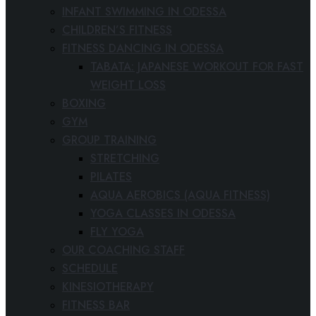
INFANT SWIMMING IN ODESSA
CHILDREN’S FITNESS
FITNESS DANCING IN ODESSA
TABATA: JAPANESE WORKOUT FOR FAST
WEIGHT LOSS
BOXING
GYM
GROUP TRAINING
STRETCHING
PILATES
AQUA AEROBICS (AQUA FITNESS)
YOGA CLASSES IN ODESSA
FLY YOGA
OUR COACHING STAFF
SCHEDULE
KINESIOTHERAPY
FITNESS BAR