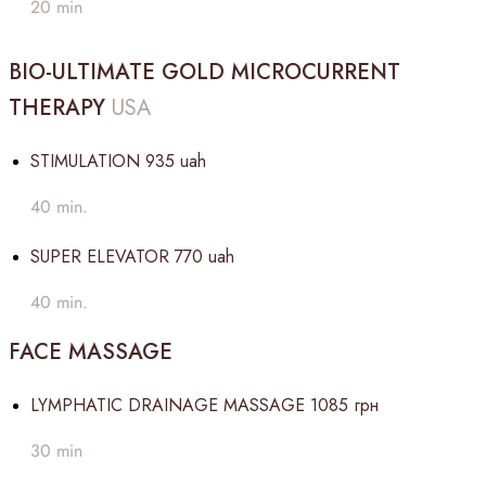
20 min
BIO-ULTIMATE GOLD MICROCURRENT
THERAPY
USA
STIMULATION
935 uah
40 min.
SUPER ELEVATOR
770 uah
40 min.
FACE MASSAGE
LYMPHATIC DRAINAGE MASSAGE
1085 грн
30 min