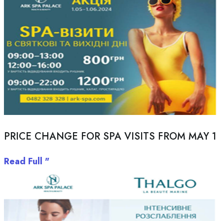
PRICE CHANGE FOR SPA VISITS FROM MAY 1
Read Full "