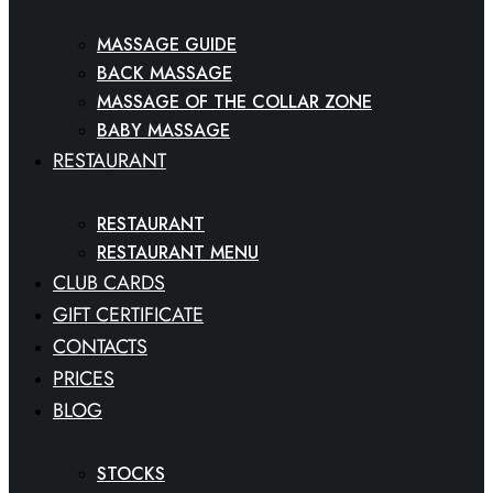
MASSAGE GUIDE
BACK MASSAGE
MASSAGE OF THE COLLAR ZONE
BABY MASSAGE
RESTAURANT
RESTAURANT
RESTAURANT MENU
CLUB CARDS
GIFT CERTIFICATE
CONTACTS
PRICES
BLOG
STOCKS