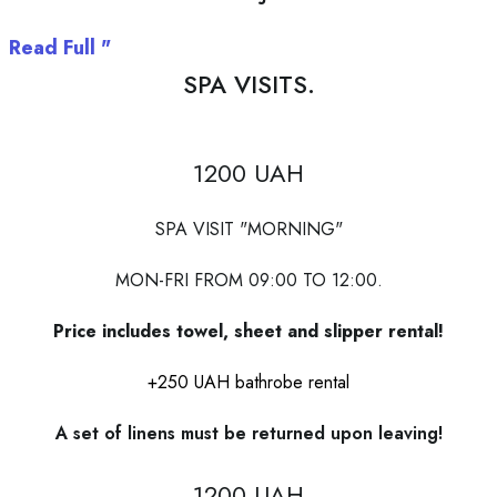
Read Full "
SPA VISITS.
1200 UAH
SPA VISIT "MORNING"
MON-FRI FROM 09:00 TO 12:00.
Price includes towel, sheet and slipper rental!
+250 UAH bathrobe rental
A set of linens must be returned upon leaving!
1200 UAH