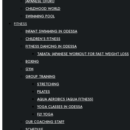
JAPANESE OFURO
CHILDHOOD WORLD
SWIMMING POOL
FITNESS
INFANT SWIMMING IN ODESSA
CHILDREN’S FITNESS
FITNESS DANCING IN ODESSA
TABATA: JAPANESE WORKOUT FOR FAST WEIGHT LOSS
BOXING
GYM
GROUP TRAINING
STRETCHING
PILATES
AQUA AEROBICS (AQUA FITNESS)
YOGA CLASSES IN ODESSA
FLY YOGA
OUR COACHING STAFF
SCHEDULE