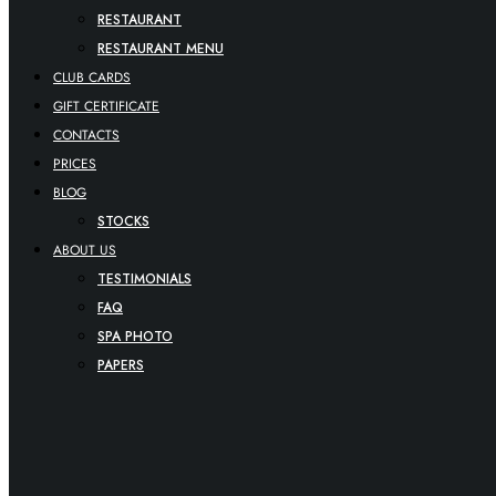
RESTAURANT
RESTAURANT MENU
CLUB CARDS
GIFT CERTIFICATE
CONTACTS
PRICES
BLOG
STOCKS
ABOUT US
TESTIMONIALS
FAQ
SPA PHOTO
PAPERS