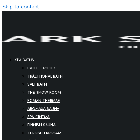
Skip to content
SPA BATHS
BATH COMPLEX
TRADITIONAL BATH
SALT BATH
THE SNOW ROOM
ROMAN THERMAE
AROMASA SAUNA
SPA CINEMA
FINNISH SAUNA
TURKISH HAMMAM