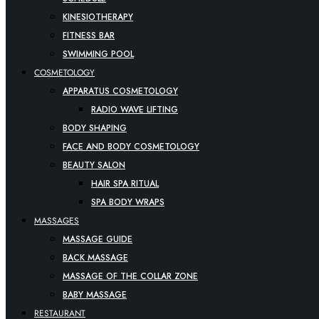
KINESIOTHERAPY
FITNESS BAR
SWIMMING POOL
COSMETOLOGY
APPARATUS COSMETOLOGY
RADIO WAVE LIFTING
BODY SHAPING
FACE AND BODY COSMETOLOGY
BEAUTY SALON
HAIR SPA RITUAL
SPA BODY WRAPS
MASSAGES
MASSAGE GUIDE
BACK MASSAGE
MASSAGE OF THE COLLAR ZONE
BABY MASSAGE
RESTAURANT