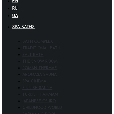
EN
RU
UA
SPA BATHS
BATH COMPLEX
TRADITIONAL BATH
SALT BATH
THE SNOW ROOM
ROMAN THERMAE
AROMASA SAUNA
SPA CINEMA
FINNISH SAUNA
TURKISH HAMMAM
JAPANESE OFURO
CHILDHOOD WORLD