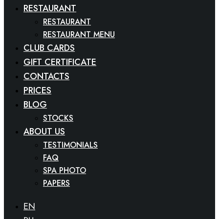
RESTAURANT
RESTAURANT
RESTAURANT MENU
CLUB CARDS
GIFT CERTIFICATE
CONTACTS
PRICES
BLOG
STOCKS
ABOUT US
TESTIMONIALS
FAQ
SPA PHOTO
PAPERS
EN