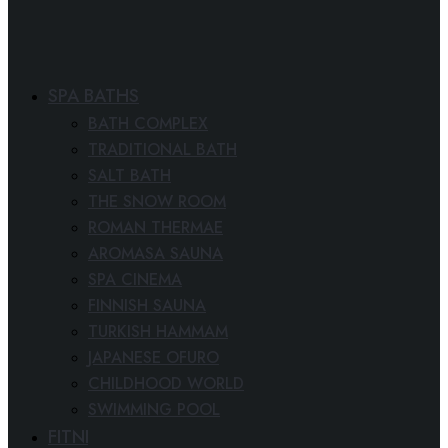
SPA BATHS
BATH COMPLEX
TRADITIONAL BATH
SALT BATH
THE SNOW ROOM
ROMAN THERMAE
AROMASA SAUNA
SPA CINEMA
FINNISH SAUNA
TURKISH HAMMAM
JAPANESE OFURO
CHILDHOOD WORLD
SWIMMING POOL
FITNESS