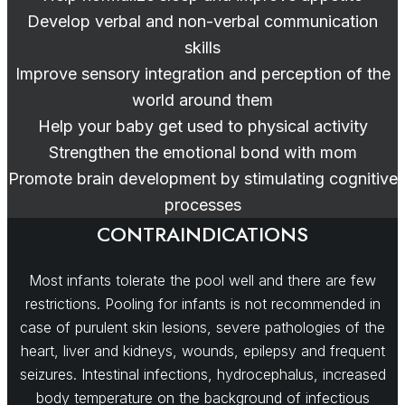
Develop verbal and non-verbal communication
skills
Improve sensory integration and perception of the
world around them
Help your baby get used to physical activity
Strengthen the emotional bond with mom
Promote brain development by stimulating cognitive
processes
CONTRAINDICATIONS
Most infants tolerate the pool well and there are few
restrictions. Pooling for infants is not recommended in
case of purulent skin lesions, severe pathologies of the
heart, liver and kidneys, wounds, epilepsy and frequent
seizures. Intestinal infections, hydrocephalus, increased
body temperature on the background of infectious