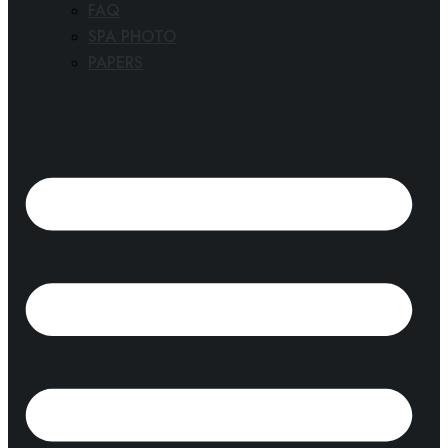
FAQ
SPA PHOTO
PAPERS