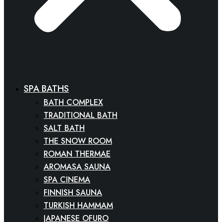
SPA BATHS
BATH COMPLEX
TRADITIONAL BATH
SALT BATH
THE SNOW ROOM
ROMAN THERMAE
AROMASA SAUNA
SPA CINEMA
FINNISH SAUNA
TURKISH HAMMAM
JAPANESE OFURO