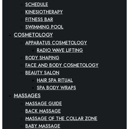
SCHEDULE
KINESIOTHERAPY
FITNESS BAR
SWIMMING POOL
COSMETOLOGY
APPARATUS COSMETOLOGY
RADIO WAVE LIFTING
BODY SHAPING
FACE AND BODY COSMETOLOGY
BEAUTY SALON
HAIR SPA RITUAL
SPA BODY WRAPS
MASSAGES
MASSAGE GUIDE
BACK MASSAGE
MASSAGE OF THE COLLAR ZONE
BABY MASSAGE