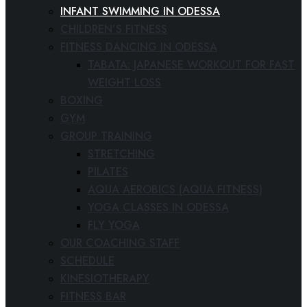
INFANT SWIMMING IN ODESSA
CHILDREN’S FITNESS
FITNESS DANCING IN ODESSA
TABATA: JAPANESE WORKOUT FOR FAST
WEIGHT LOSS
BOXING
GYM
GROUP TRAINING
STRETCHING
PILATES
AQUA AEROBICS (AQUA FITNESS)
YOGA CLASSES IN ODESSA
FLY YOGA
OUR COACHING STAFF
SCHEDULE
KINESIOTHERAPY
FITNESS BAR