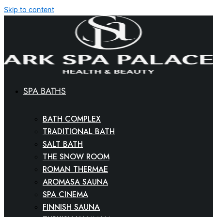
Skip to content
SPA BATHS
BATH COMPLEX
TRADITIONAL BATH
SALT BATH
THE SNOW ROOM
ROMAN THERMAE
AROMASA SAUNA
SPA CINEMA
FINNISH SAUNA