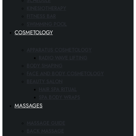
SCHEDULE
KINESIOTHERAPY
FITNESS BAR
SWIMMING POOL
COSMETOLOGY
APPARATUS COSMETOLOGY
RADIO WAVE LIFTING
BODY SHAPING
FACE AND BODY COSMETOLOGY
BEAUTY SALON
HAIR SPA RITUAL
SPA BODY WRAPS
MASSAGES
MASSAGE GUIDE
BACK MASSAGE