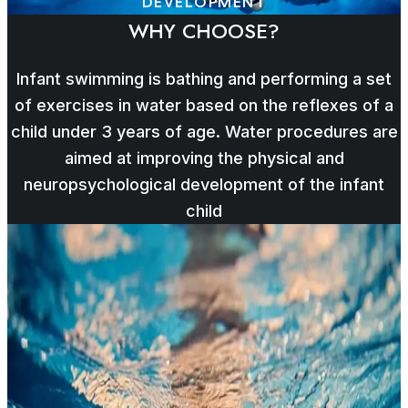
DEVELOPMENT
WHY CHOOSE?
Infant swimming is bathing and performing a set
of exercises in water based on the reflexes of a
child under 3 years of age. Water procedures are
aimed at improving the physical and
neuropsychological development of the infant
child