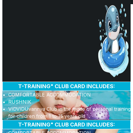
T-TRAINING" CLUB CARD INCLUDES:
COMFORTABLE ACCOMMODATION
RUSHNIK
VIDVIDUvannya Club in the mode of personal training
for children from 1 to 15 years old
T-TRAINING" CLUB CARD INCLUDES: