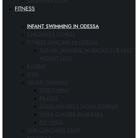
SWIMMING POOL
FITNESS
INFANT SWIMMING IN ODESSA
CHILDREN’S FITNESS
FITNESS DANCING IN ODESSA
TABATA: JAPANESE WORKOUT FOR FAST
WEIGHT LOSS
BOXING
GYM
GROUP TRAINING
STRETCHING
PILATES
AQUA AEROBICS (AQUA FITNESS)
YOGA CLASSES IN ODESSA
FLY YOGA
OUR COACHING STAFF