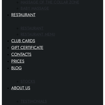
MASSAGE OF THE COLLAR ZONE
BABY MASSAGE
RESTAURANT
RESTAURANT
RESTAURANT MENU
CLUB CARDS
GIFT CERTIFICATE
CONTACTS
PRICES
BLOG
STOCKS
ABOUT US
TESTIMONIALS