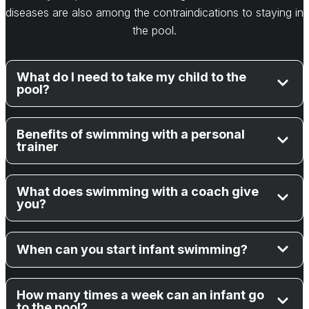
diseases are also among the contraindications to staying in
the pool.
What do I need to take my child to the
pool?
Benefits of swimming with a personal
trainer
What does swimming with a coach give
you?
When can you start infant swimming?
How many times a week can an infant go
to the pool?