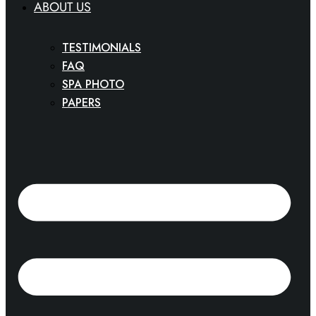
ABOUT US
TESTIMONIALS
FAQ
SPA PHOTO
PAPERS