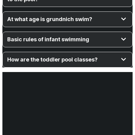
At what age is grundnich swim?
Basic rules of infant swimming
How are the toddler pool classes?