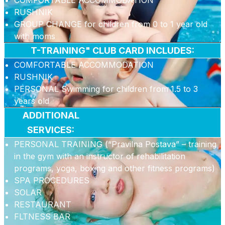
COMFORTABLE ACCOMMODATION
RUSHNIK
GROUP CHANGE for children from 0 to 1 year old
with moms
T-TRAINING" CLUB CARD INCLUDES:
COMFORTABLE ACCOMMODATION
RUSHNIK
PERSONAL Swimming for children from 1.5 to 3
years old
ADDITIONAL
SERVICES:
PERSONAL TRAINING (“Pravilna Postava” – training
in the gym with an instructor of rehabilitation
programs, yoga, boxing and other fitness programs)
SPA PROCEDURES
SOLAR
RESTAURANT
FLTNESS BAR