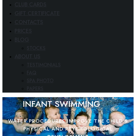
CLUB CARDS
GIFT CERTIFICATE
CONTACTS
PRICES
BLOG
STOCKS
ABOUT US
TESTIMONIALS
FAQ
SPA PHOTO
PAPERS
INFANT SWIMMING
WATER PROCEDURES IMPROVE THE CHILD'S
PHYSICAL AND PSYCHOLOGICAL