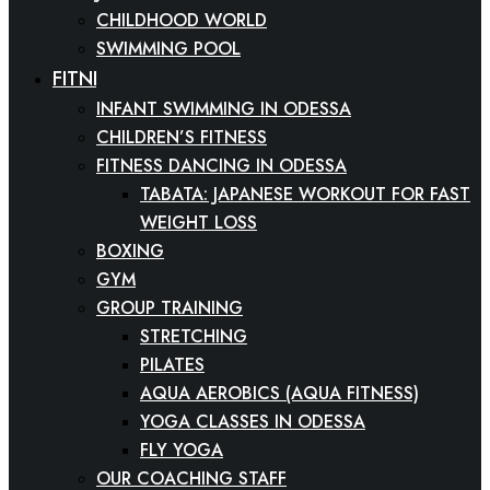
CHILDHOOD WORLD
SWIMMING POOL
FITNESS
INFANT SWIMMING IN ODESSA
CHILDREN’S FITNESS
FITNESS DANCING IN ODESSA
TABATA: JAPANESE WORKOUT FOR FAST
WEIGHT LOSS
BOXING
GYM
GROUP TRAINING
STRETCHING
PILATES
AQUA AEROBICS (AQUA FITNESS)
YOGA CLASSES IN ODESSA
FLY YOGA
OUR COACHING STAFF