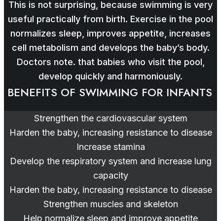
This is not surprising, because swimming is very
useful practically from birth. Exercise in the pool
normalizes sleep, improves appetite, increases
cell metabolism and develops the baby’s body.
Doctors note. that babies who visit the pool,
develop quickly and harmoniously.
BENEFITS OF SWIMMING FOR INFANTS
Strengthen the cardiovascular system
Harden the baby, increasing resistance to disease
Increase stamina
Develop the respiratory system and increase lung
capacity
Harden the baby, increasing resistance to disease
Strengthen muscles and skeleton
Help normalize sleep and improve appetite