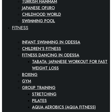
TURKISH HAMMAM
JAPANESE OFURO
CHILDHOOD WORLD
SWIMMING POOL
FITNESS
INFANT SWIMMING IN ODESSA
CHILDREN’S FITNESS
FITNESS DANCING IN ODESSA
TABATA: JAPANESE WORKOUT FOR FAST
WEIGHT LOSS
BOXING
GYM
GROUP TRAINING
STRETCHING
PILATES
AQUA AEROBICS (AQUA FITNESS)