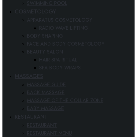
SWIMMING POOL
COSMETOLOGY
APPARATUS COSMETOLOGY
RADIO WAVE LIFTING
BODY SHAPING
FACE AND BODY COSMETOLOGY
BEAUTY SALON
HAIR SPA RITUAL
SPA BODY WRAPS
MASSAGES
MASSAGE GUIDE
BACK MASSAGE
MASSAGE OF THE COLLAR ZONE
BABY MASSAGE
RESTAURANT
RESTAURANT
RESTAURANT MENU