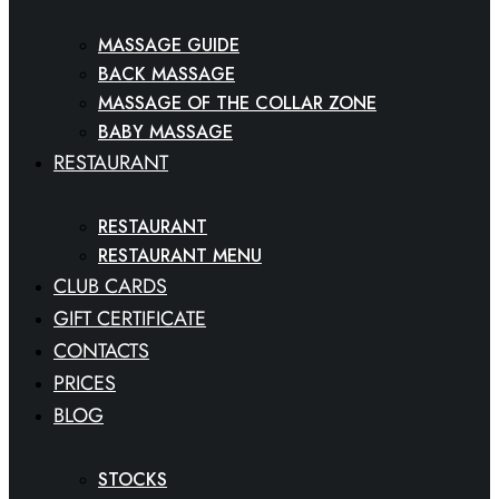
MASSAGE GUIDE
BACK MASSAGE
MASSAGE OF THE COLLAR ZONE
BABY MASSAGE
RESTAURANT
RESTAURANT
RESTAURANT MENU
CLUB CARDS
GIFT CERTIFICATE
CONTACTS
PRICES
BLOG
STOCKS