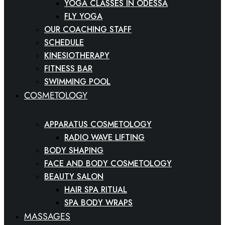
YOGA CLASSES IN ODESSA
FLY YOGA
OUR COACHING STAFF
SCHEDULE
KINESIOTHERAPY
FITNESS BAR
SWIMMING POOL
COSMETOLOGY
APPARATUS COSMETOLOGY
RADIO WAVE LIFTING
BODY SHAPING
FACE AND BODY COSMETOLOGY
BEAUTY SALON
HAIR SPA RITUAL
SPA BODY WRAPS
MASSAGES