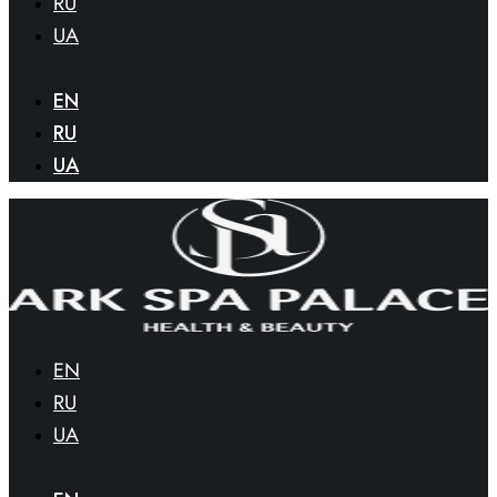
RU
UA
EN
RU
UA
EN
RU
UA