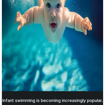
Infant swimming is becoming increasingly popular.