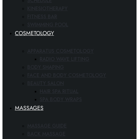
SCHEDULE
KINESIOTHERAPY
FITNESS BAR
SWIMMING POOL
COSMETOLOGY
APPARATUS COSMETOLOGY
RADIO WAVE LIFTING
BODY SHAPING
FACE AND BODY COSMETOLOGY
BEAUTY SALON
HAIR SPA RITUAL
SPA BODY WRAPS
MASSAGES
MASSAGE GUIDE
BACK MASSAGE