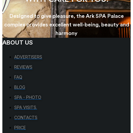
Designed to give pleasure, the Ark SPA Palace
complex provides excellent well-being, beauty and
harmony
ABOUT US
ADVERTISERS
REVIEWS
FAQ
BLOG
SPA - PHOTO
SPA VISITS.
CONTACTS
PRICE