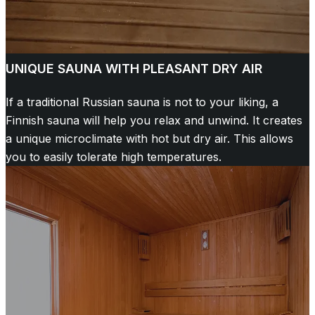
UNIQUE SAUNA WITH PLEASANT DRY AIR
If a traditional Russian sauna is not to your liking, a
Finnish sauna will help you relax and unwind. It creates
a unique microclimate with hot but dry air. This allows
you to easily tolerate high temperatures.