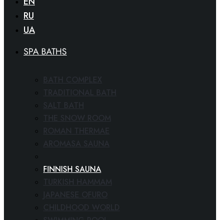
EN
RU
UA
SPA BATHS
BATH COMPLEX
TRADITIONAL BATH
SALT BATH
THE SNOW ROOM
ROMAN THERMAE
AROMASA SAUNA
SPA CINEMA
FINNISH SAUNA
TURKISH HAMMAM
JAPANESE OFURO
CHILDHOOD WORLD