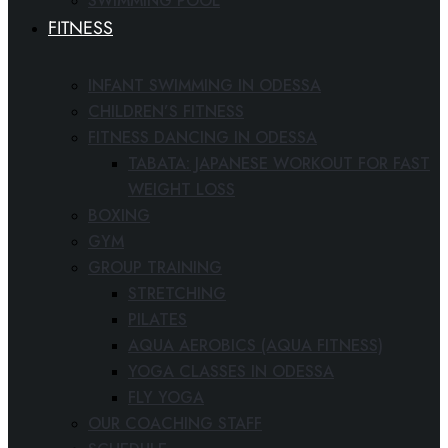
SWIMMING POOL
FITNESS
INFANT SWIMMING IN ODESSA
CHILDREN’S FITNESS
FITNESS DANCING IN ODESSA
TABATA: JAPANESE WORKOUT FOR FAST
WEIGHT LOSS
BOXING
GYM
GROUP TRAINING
STRETCHING
PILATES
AQUA AEROBICS (AQUA FITNESS)
YOGA CLASSES IN ODESSA
FLY YOGA
OUR COACHING STAFF