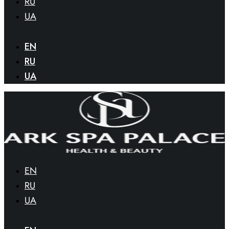
RU
UA
EN
RU
UA
EN
RU
UA