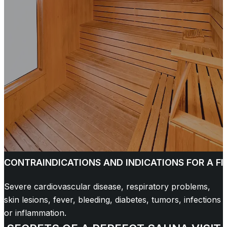
CONTRAINDICATIONS AND INDICATIONS FOR A F
Severe cardiovascular disease, respiratory problems,
skin lesions, fever, bleeding, diabetes, tumors, infections
or inflammation.