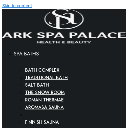
Skip to content
SPA BATHS
BATH COMPLEX
TRADITIONAL BATH
SALT BATH
THE SNOW ROOM
ROMAN THERMAE
AROMASA SAUNA
SPA CINEMA
FINNISH SAUNA