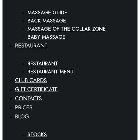
MASSAGE GUIDE
BACK MASSAGE
MASSAGE OF THE COLLAR ZONE
BABY MASSAGE
RESTAURANT
RESTAURANT
RESTAURANT MENU
CLUB CARDS
GIFT CERTIFICATE
CONTACTS
PRICES
BLOG
STOCKS