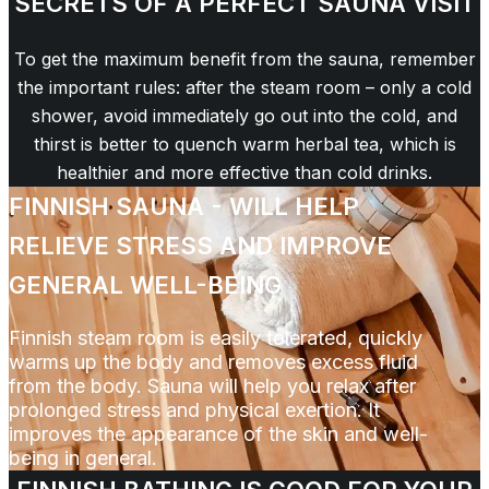
SECRETS OF A PERFECT SAUNA VISIT
To get the maximum benefit from the sauna, remember
the important rules: after the steam room – only a cold
shower, avoid immediately go out into the cold, and
thirst is better to quench warm herbal tea, which is
healthier and more effective than cold drinks.
FINNISH SAUNA - WILL HELP
RELIEVE STRESS AND IMPROVE
GENERAL WELL-BEING
Finnish steam room is easily tolerated, quickly
warms up the body and removes excess fluid
from the body. Sauna will help you relax after
prolonged stress and physical exertion. It
improves the appearance of the skin and well-
being in general.