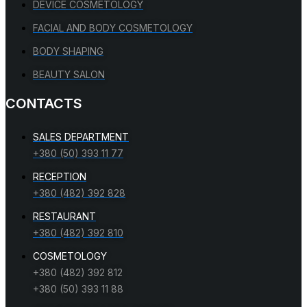
DEVICE COSMETOLOGY
FACIAL AND BODY COSMETOLOGY
BODY SHAPING
BEAUTY SALON
CONTACTS
SALES DEPARTMENT
+380 (50) 393 11 77
RECEPTION
+380 (482) 392 828
RESTAURANT
+380 (482) 392 810
COSMETOLOGY
+380 (482) 392 812
+380 (50) 393 11 88