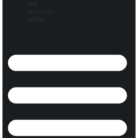
FAQ
SPA PHOTO
PAPERS