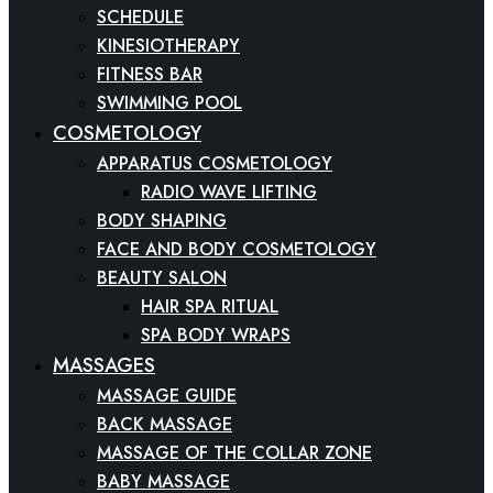
SCHEDULE
KINESIOTHERAPY
FITNESS BAR
SWIMMING POOL
COSMETOLOGY
APPARATUS COSMETOLOGY
RADIO WAVE LIFTING
BODY SHAPING
FACE AND BODY COSMETOLOGY
BEAUTY SALON
HAIR SPA RITUAL
SPA BODY WRAPS
MASSAGES
MASSAGE GUIDE
BACK MASSAGE
MASSAGE OF THE COLLAR ZONE
BABY MASSAGE