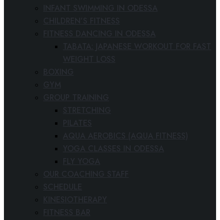
INFANT SWIMMING IN ODESSA
CHILDREN’S FITNESS
FITNESS DANCING IN ODESSA
TABATA: JAPANESE WORKOUT FOR FAST
WEIGHT LOSS
BOXING
GYM
GROUP TRAINING
STRETCHING
PILATES
AQUA AEROBICS (AQUA FITNESS)
YOGA CLASSES IN ODESSA
FLY YOGA
OUR COACHING STAFF
SCHEDULE
KINESIOTHERAPY
FITNESS BAR