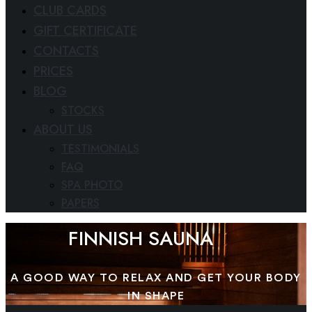
CLUB CARDS
GIFT CERTIFICATE
CONTACTS
PRICES
BLOG
STOCKS
ABOUT US
TESTIMONIALS
FAQ
SPA PHOTO
PAPERS
FINNISH SAUNA
A GOOD WAY TO RELAX AND GET YOUR BODY
IN SHAPE