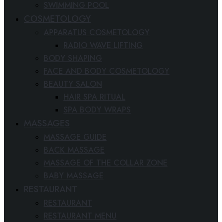
SWIMMING POOL
COSMETOLOGY
APPARATUS COSMETOLOGY
RADIO WAVE LIFTING
BODY SHAPING
FACE AND BODY COSMETOLOGY
BEAUTY SALON
HAIR SPA RITUAL
SPA BODY WRAPS
MASSAGES
MASSAGE GUIDE
BACK MASSAGE
MASSAGE OF THE COLLAR ZONE
BABY MASSAGE
RESTAURANT
RESTAURANT
RESTAURANT MENU