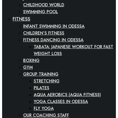
CHILDHOOD WORLD
SWIMMING POOL
FITNESS
INFANT SWIMMING IN ODESSA
CHILDREN’S FITNESS
FITNESS DANCING IN ODESSA
TABATA: JAPANESE WORKOUT FOR FAST
WEIGHT LOSS
BOXING
GYM
GROUP TRAINING
STRETCHING
PILATES
AQUA AEROBICS (AQUA FITNESS)
YOGA CLASSES IN ODESSA
FLY YOGA
OUR COACHING STAFF