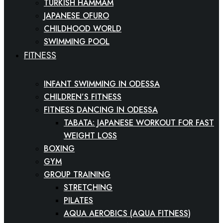
TURKISH HAMMAM
JAPANESE OFURO
CHILDHOOD WORLD
SWIMMING POOL
FITNESS
INFANT SWIMMING IN ODESSA
CHILDREN’S FITNESS
FITNESS DANCING IN ODESSA
TABATA: JAPANESE WORKOUT FOR FAST
WEIGHT LOSS
BOXING
GYM
GROUP TRAINING
STRETCHING
PILATES
AQUA AEROBICS (AQUA FITNESS)