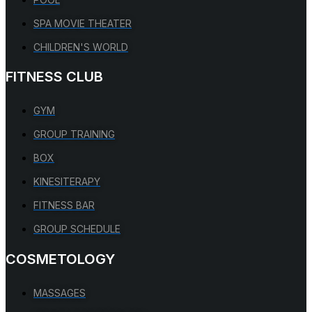
SPA MOVIE THEATER
CHILDREN'S WORLD
FITNESS CLUB
GYM
GROUP TRAINING
BOX
KINESITERAPY
FITNESS BAR
GROUP SCHEDULE
COSMETOLOGY
MASSAGES