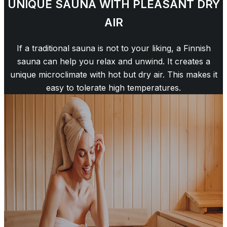
UNIQUE SAUNA WITH PLEASANT DRY
AIR
If a traditional sauna is not to your liking, a Finnish
sauna can help you relax and unwind. It creates a
unique microclimate with hot but dry air. This makes it
easy to tolerate high temperatures.