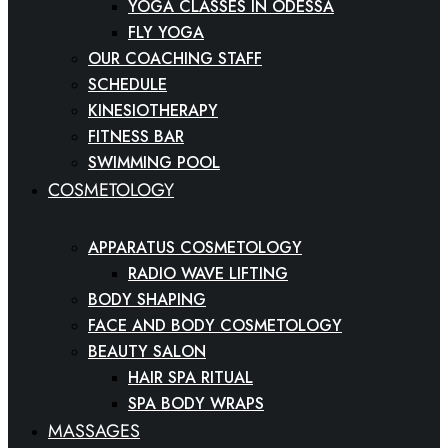
YOGA CLASSES IN ODESSA
FLY YOGA
OUR COACHING STAFF
SCHEDULE
KINESIOTHERAPY
FITNESS BAR
SWIMMING POOL
COSMETOLOGY
APPARATUS COSMETOLOGY
RADIO WAVE LIFTING
BODY SHAPING
FACE AND BODY COSMETOLOGY
BEAUTY SALON
HAIR SPA RITUAL
SPA BODY WRAPS
MASSAGES