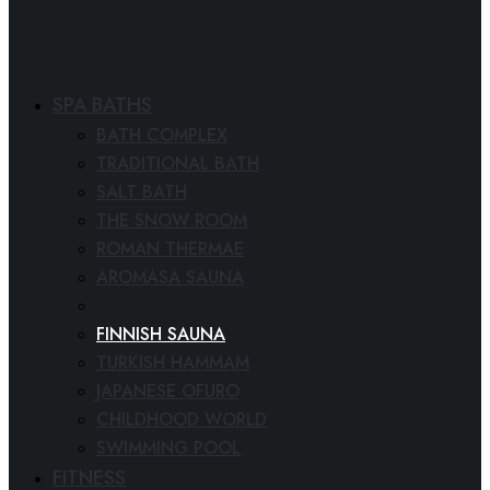
SPA BATHS
BATH COMPLEX
TRADITIONAL BATH
SALT BATH
THE SNOW ROOM
ROMAN THERMAE
AROMASA SAUNA
SPA CINEMA
FINNISH SAUNA
TURKISH HAMMAM
JAPANESE OFURO
CHILDHOOD WORLD
SWIMMING POOL
FITNESS