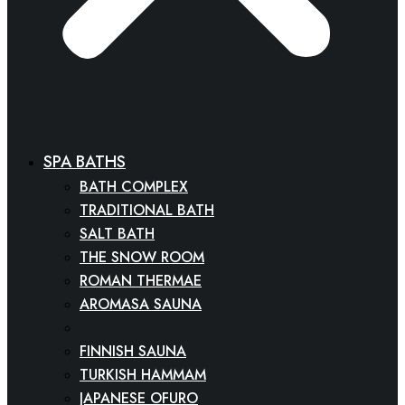
SPA BATHS
BATH COMPLEX
TRADITIONAL BATH
SALT BATH
THE SNOW ROOM
ROMAN THERMAE
AROMASA SAUNA
SPA CINEMA
FINNISH SAUNA
TURKISH HAMMAM
JAPANESE OFURO