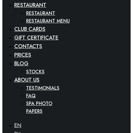
RESTAURANT
RESTAURANT
RESTAURANT MENU
CLUB CARDS
GIFT CERTIFICATE
CONTACTS
PRICES
BLOG
STOCKS
ABOUT US
TESTIMONIALS
FAQ
SPA PHOTO
PAPERS
EN