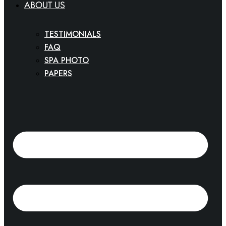
ABOUT US
TESTIMONIALS
FAQ
SPA PHOTO
PAPERS