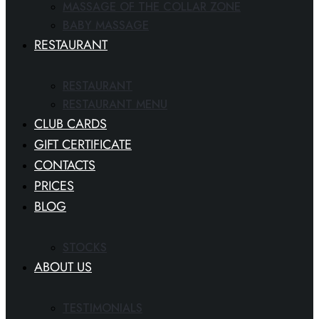
MASSAGE OF THE COLLAR ZONE
BABY MASSAGE
RESTAURANT
RESTAURANT
RESTAURANT MENU
CLUB CARDS
GIFT CERTIFICATE
CONTACTS
PRICES
BLOG
STOCKS
ABOUT US
TESTIMONIALS