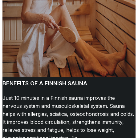
BENEFITS OF A FINNISH SAUNA
Just 10 minutes in a Finnish sauna improves the
nervous system and musculoskeletal system. Sauna
helps with allergies, sciatica, osteochondrosis and colds.
It improves blood circulation, strengthens immunity,
relieves stress and fatigue, helps to lose weight,