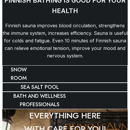
FINNISH BATHING IS GOOD FOR YOUR
HEALTH
Finnish sauna improves blood circulation, strengthens
the immune system, increases efficiency. Sauna is useful
for colds and fatigue. Even 10 minutes of Finnish sauna
can relieve emotional tension, improve your mood and
nervous system.
SNOW
ROOM
SEA SALT POOL
BATH AND WELLNESS
PROFESSIONALS
EVERYTHING HERE
WITH CARE FOR YOU!