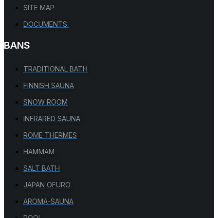
SITE MAP
DOCUMENTS.
BANS
TRADITIONAL BATH
FINNISH SAUNA
SNOW ROOM
INFRARED SAUNA
ROME THERMES
HAMMAM
SALT BATH
JAPAN OFURO
AROMA-SAUNA
POOL