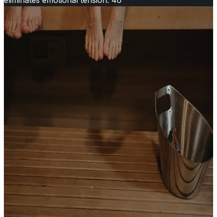
eliminates emotional tension. 4o