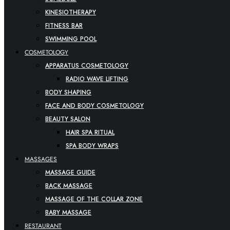
KINESIOTHERAPY
FITNESS BAR
SWIMMING POOL
COSMETOLOGY
APPARATUS COSMETOLOGY
RADIO WAVE LIFTING
BODY SHAPING
FACE AND BODY COSMETOLOGY
BEAUTY SALON
HAIR SPA RITUAL
SPA BODY WRAPS
MASSAGES
MASSAGE GUIDE
BACK MASSAGE
MASSAGE OF THE COLLAR ZONE
BABY MASSAGE
RESTAURANT