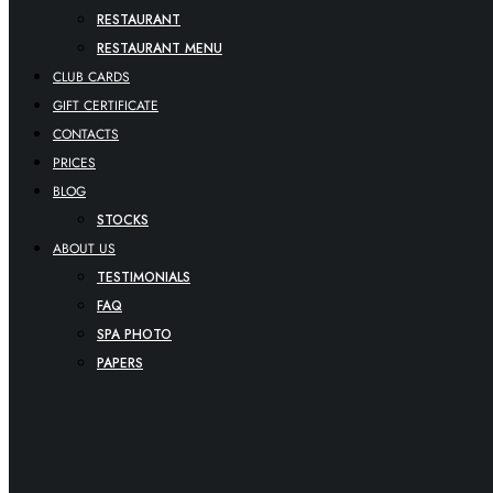
RESTAURANT
RESTAURANT MENU
CLUB CARDS
GIFT CERTIFICATE
CONTACTS
PRICES
BLOG
STOCKS
ABOUT US
TESTIMONIALS
FAQ
SPA PHOTO
PAPERS