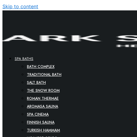
Skip to content
SPA BATHS
BATH COMPLEX
TRADITIONAL BATH
SALT BATH
THE SNOW ROOM
ROMAN THERMAE
AROMASA SAUNA
SPA CINEMA
FINNISH SAUNA
TURKISH HAMMAM