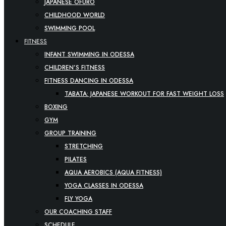
JAPANESE OFURO
CHILDHOOD WORLD
SWIMMING POOL
FITNESS
INFANT SWIMMING IN ODESSA
CHILDREN’S FITNESS
FITNESS DANCING IN ODESSA
TABATA: JAPANESE WORKOUT FOR FAST WEIGHT LOSS
BOXING
GYM
GROUP TRAINING
STRETCHING
PILATES
AQUA AEROBICS (AQUA FITNESS)
YOGA CLASSES IN ODESSA
FLY YOGA
OUR COACHING STAFF
SCHEDULE