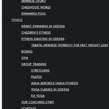
JAPANESE OFURO
CHILDHOOD WORLD
SWIMMING POOL
FITNESS
INFANT SWIMMING IN ODESSA
CHILDREN’S FITNESS
FITNESS DANCING IN ODESSA
TABATA: JAPANESE WORKOUT FOR FAST WEIGHT LOSS
BOXING
GYM
GROUP TRAINING
STRETCHING
PILATES
AQUA AEROBICS (AQUA FITNESS)
YOGA CLASSES IN ODESSA
FLY YOGA
OUR COACHING STAFF
SCHEDULE