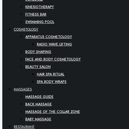
KINESIOTHERAPY
FITNESS BAR
SWIMMING POOL
COSMETOLOGY
APPARATUS COSMETOLOGY
RADIO WAVE LIFTING
BODY SHAPING
FACE AND BODY COSMETOLOGY
BEAUTY SALON
HAIR SPA RITUAL
SPA BODY WRAPS
MASSAGES
MASSAGE GUIDE
BACK MASSAGE
MASSAGE OF THE COLLAR ZONE
BABY MASSAGE
RESTAURANT