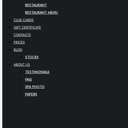
RESTAURANT
RESTAURANT MENU
CLUB CARDS
GIFT CERTIFICATE
CONTACTS
PRICES
BLOG
STOCKS
ABOUT US
TESTIMONIALS
FAQ
SPA PHOTO
PAPERS