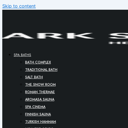
Skip to content
SPA BATHS
BATH COMPLEX
TRADITIONAL BATH
SALT BATH
THE SNOW ROOM
ROMAN THERMAE
AROMASA SAUNA
SPA CINEMA
FINNISH SAUNA
TURKISH HAMMAM