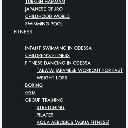
TURKISH HAMMAM
JAPANESE OFURO
CHILDHOOD WORLD
SWIMMING POOL
FITNESS
INFANT SWIMMING IN ODESSA
CHILDREN’S FITNESS
FITNESS DANCING IN ODESSA
TABATA: JAPANESE WORKOUT FOR FAST
WEIGHT LOSS
BOXING
GYM
GROUP TRAINING
STRETCHING
PILATES
AQUA AEROBICS (AQUA FITNESS)