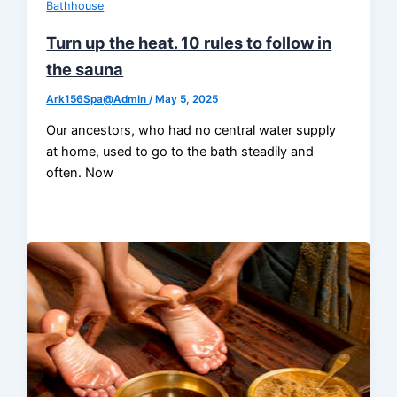
Bathhouse
Turn up the heat. 10 rules to follow in
the sauna
Ark156Spa@AdmIn
/
May 5, 2025
Our ancestors, who had no central water supply
at home, used to go to the bath steadily and
often. Now