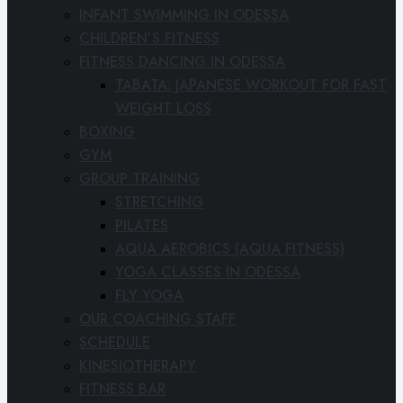
INFANT SWIMMING IN ODESSA
CHILDREN’S FITNESS
FITNESS DANCING IN ODESSA
TABATA: JAPANESE WORKOUT FOR FAST
WEIGHT LOSS
BOXING
GYM
GROUP TRAINING
STRETCHING
PILATES
AQUA AEROBICS (AQUA FITNESS)
YOGA CLASSES IN ODESSA
FLY YOGA
OUR COACHING STAFF
SCHEDULE
KINESIOTHERAPY
FITNESS BAR