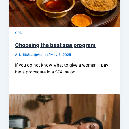
SPA
Choosing the best spa program
Ark156Spa@AdmIn
/
May 5, 2025
If you do not know what to give a woman – pay
her a procedure in a SPA-salon.