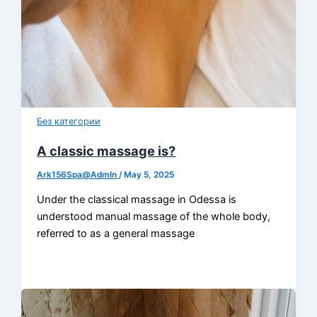
Без категории
A classic massage is?
Ark156Spa@AdmIn
/
May 5, 2025
Under the classical massage in Odessa is
understood manual massage of the whole body,
referred to as a general massage