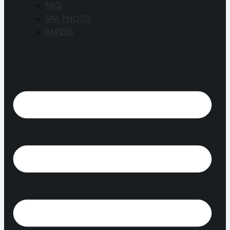
FAQ
SPA PHOTO
PAPERS