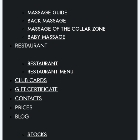
MASSAGE GUIDE
BACK MASSAGE
MASSAGE OF THE COLLAR ZONE
BABY MASSAGE
RESTAURANT
RESTAURANT
RESTAURANT MENU
CLUB CARDS
GIFT CERTIFICATE
CONTACTS
PRICES
BLOG
STOCKS