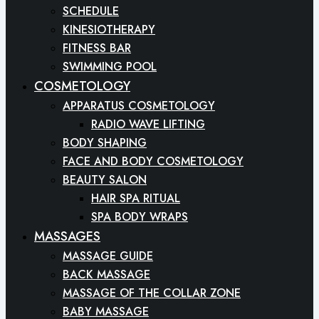
SCHEDULE
KINESIOTHERAPY
FITNESS BAR
SWIMMING POOL
COSMETOLOGY
APPARATUS COSMETOLOGY
RADIO WAVE LIFTING
BODY SHAPING
FACE AND BODY COSMETOLOGY
BEAUTY SALON
HAIR SPA RITUAL
SPA BODY WRAPS
MASSAGES
MASSAGE GUIDE
BACK MASSAGE
MASSAGE OF THE COLLAR ZONE
BABY MASSAGE