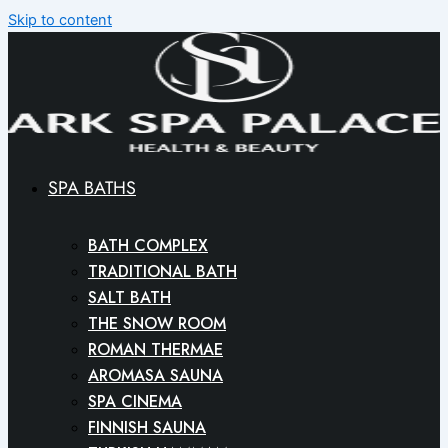
Skip to content
SPA BATHS
BATH COMPLEX
TRADITIONAL BATH
SALT BATH
THE SNOW ROOM
ROMAN THERMAE
AROMASA SAUNA
SPA CINEMA
FINNISH SAUNA