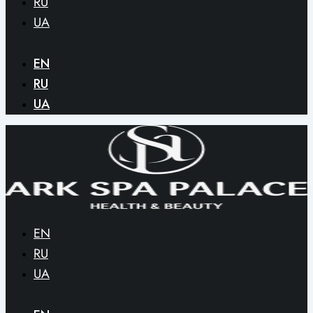
RU
UA
EN
RU
UA
EN
RU
UA