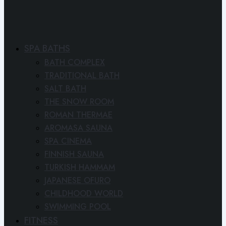
SPA BATHS
BATH COMPLEX
TRADITIONAL BATH
SALT BATH
THE SNOW ROOM
ROMAN THERMAE
AROMASA SAUNA
SPA CINEMA
FINNISH SAUNA
TURKISH HAMMAM
JAPANESE OFURO
CHILDHOOD WORLD
SWIMMING POOL
FITNESS