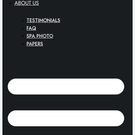
ABOUT US
TESTIMONIALS
FAQ
SPA PHOTO
PAPERS