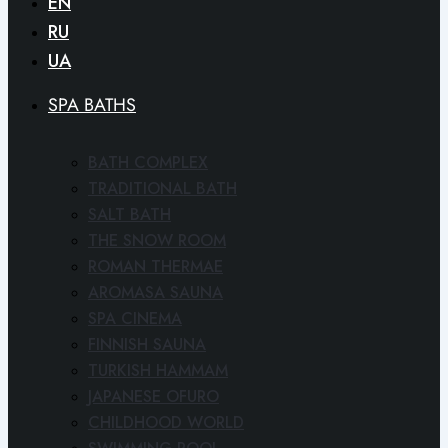
EN
RU
UA
SPA BATHS
BATH COMPLEX
TRADITIONAL BATH
SALT BATH
THE SNOW ROOM
ROMAN THERMAE
AROMASA SAUNA
SPA CINEMA
FINNISH SAUNA
TURKISH HAMMAM
JAPANESE OFURO
CHILDHOOD WORLD