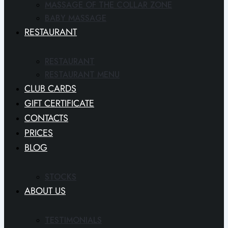
MASSAGE OF THE COLLAR ZONE
BABY MASSAGE
RESTAURANT
RESTAURANT
RESTAURANT MENU
CLUB CARDS
GIFT CERTIFICATE
CONTACTS
PRICES
BLOG
STOCKS
ABOUT US
TESTIMONIALS