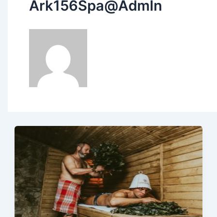
Ark156Spa@AdmIn