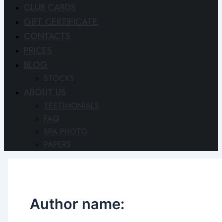
CLUB CARDS
GIFT CERTIFICATE
CONTACTS
PRICES
BLOG
STOCKS
ABOUT US
TESTIMONIALS
FAQ
SPA PHOTO
PAPERS
Author name: