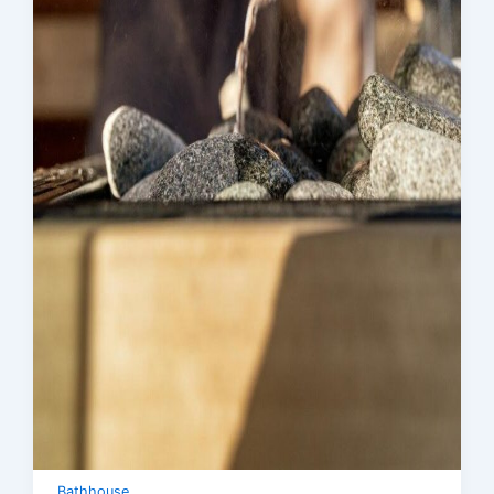
Bathhouse