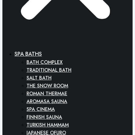
SPA BATHS
BATH COMPLEX
TRADITIONAL BATH
SALT BATH
THE SNOW ROOM
ROMAN THERMAE
AROMASA SAUNA
SPA CINEMA
FINNISH SAUNA
TURKISH HAMMAM
JAPANESE OFURO