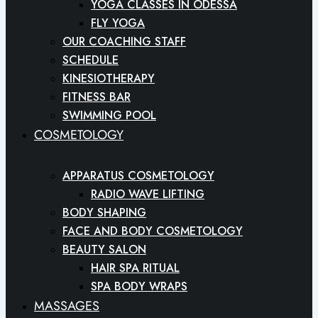
YOGA CLASSES IN ODESSA
FLY YOGA
OUR COACHING STAFF
SCHEDULE
KINESIOTHERAPY
FITNESS BAR
SWIMMING POOL
COSMETOLOGY
APPARATUS COSMETOLOGY
RADIO WAVE LIFTING
BODY SHAPING
FACE AND BODY COSMETOLOGY
BEAUTY SALON
HAIR SPA RITUAL
SPA BODY WRAPS
MASSAGES