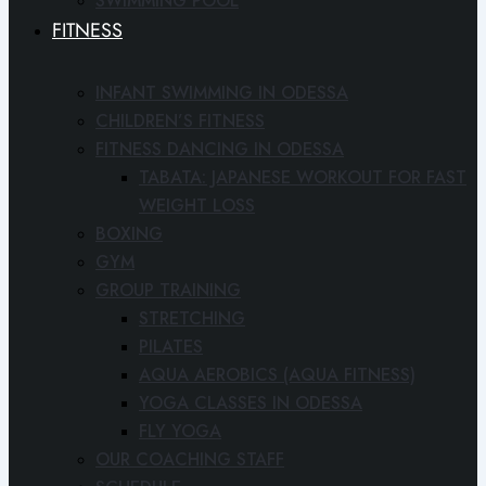
SWIMMING POOL
FITNESS
INFANT SWIMMING IN ODESSA
CHILDREN’S FITNESS
FITNESS DANCING IN ODESSA
TABATA: JAPANESE WORKOUT FOR FAST
WEIGHT LOSS
BOXING
GYM
GROUP TRAINING
STRETCHING
PILATES
AQUA AEROBICS (AQUA FITNESS)
YOGA CLASSES IN ODESSA
FLY YOGA
OUR COACHING STAFF