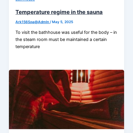
Temperature regime in the sauna
Ark156Spa@AdmIn
/
May 5, 2025
To visit the bathhouse was useful for the body – in
the steam room must be maintained a certain
temperature