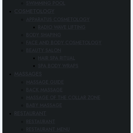
SWIMMING POOL
COSMETOLOGY
APPARATUS COSMETOLOGY
RADIO WAVE LIFTING
BODY SHAPING
FACE AND BODY COSMETOLOGY
BEAUTY SALON
HAIR SPA RITUAL
SPA BODY WRAPS
MASSAGES
MASSAGE GUIDE
BACK MASSAGE
MASSAGE OF THE COLLAR ZONE
BABY MASSAGE
RESTAURANT
RESTAURANT
RESTAURANT MENU