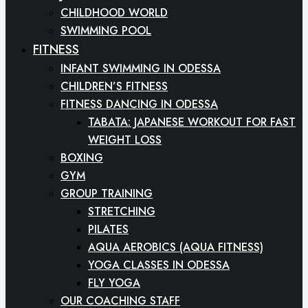
CHILDHOOD WORLD
SWIMMING POOL
FITNESS
INFANT SWIMMING IN ODESSA
CHILDREN’S FITNESS
FITNESS DANCING IN ODESSA
TABATA: JAPANESE WORKOUT FOR FAST
WEIGHT LOSS
BOXING
GYM
GROUP TRAINING
STRETCHING
PILATES
AQUA AEROBICS (AQUA FITNESS)
YOGA CLASSES IN ODESSA
FLY YOGA
OUR COACHING STAFF