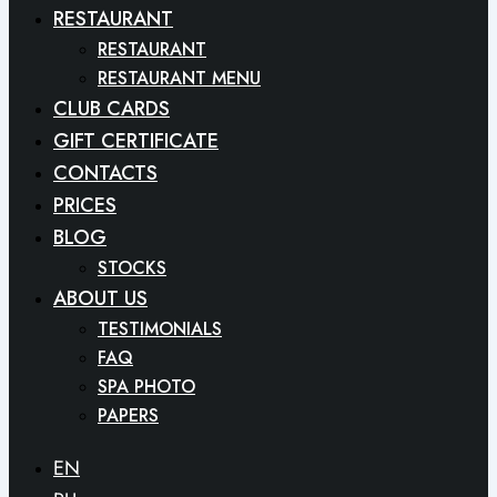
RESTAURANT
RESTAURANT
RESTAURANT MENU
CLUB CARDS
GIFT CERTIFICATE
CONTACTS
PRICES
BLOG
STOCKS
ABOUT US
TESTIMONIALS
FAQ
SPA PHOTO
PAPERS
EN