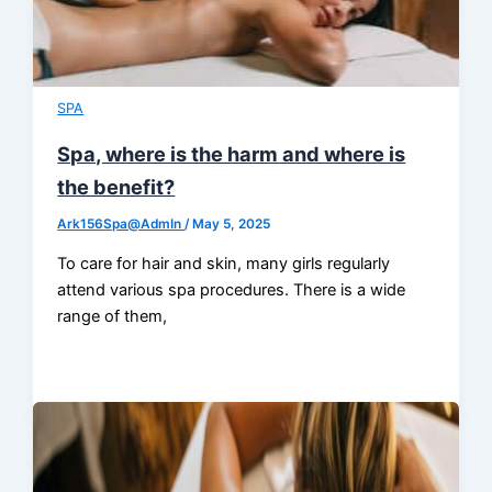
SPA
Spa, where is the harm and where is
the benefit?
Ark156Spa@AdmIn
/
May 5, 2025
To care for hair and skin, many girls regularly
attend various spa procedures. There is a wide
range of them,