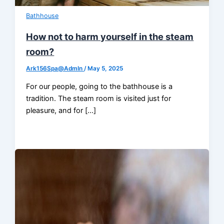
Bathhouse
How not to harm yourself in the steam
room?
Ark156Spa@AdmIn
/
May 5, 2025
For our people, going to the bathhouse is a
tradition. The steam room is visited just for
pleasure, and for […]