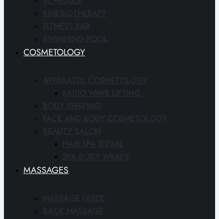
SCHEDULE
KINESIOTHERAPY
FITNESS BAR
SWIMMING POOL
COSMETOLOGY
APPARATUS COSMETOLOGY
RADIO WAVE LIFTING
BODY SHAPING
FACE AND BODY COSMETOLOGY
BEAUTY SALON
HAIR SPA RITUAL
SPA BODY WRAPS
MASSAGES
MASSAGE GUIDE
BACK MASSAGE