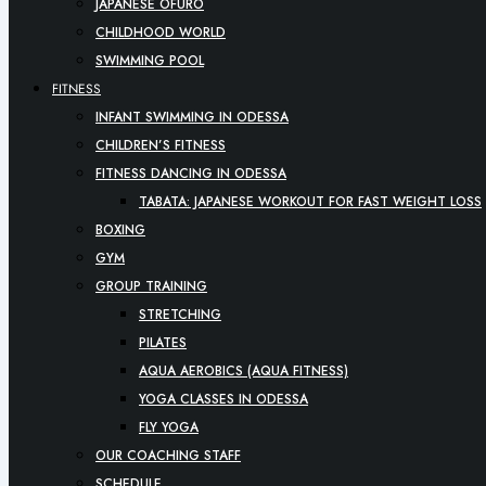
JAPANESE OFURO
CHILDHOOD WORLD
SWIMMING POOL
FITNESS
INFANT SWIMMING IN ODESSA
CHILDREN’S FITNESS
FITNESS DANCING IN ODESSA
TABATA: JAPANESE WORKOUT FOR FAST WEIGHT LOSS
BOXING
GYM
GROUP TRAINING
STRETCHING
PILATES
AQUA AEROBICS (AQUA FITNESS)
YOGA CLASSES IN ODESSA
FLY YOGA
OUR COACHING STAFF
SCHEDULE