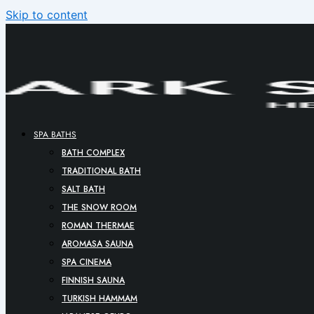
Skip to content
SPA BATHS
BATH COMPLEX
TRADITIONAL BATH
SALT BATH
THE SNOW ROOM
ROMAN THERMAE
AROMASA SAUNA
SPA CINEMA
FINNISH SAUNA
TURKISH HAMMAM