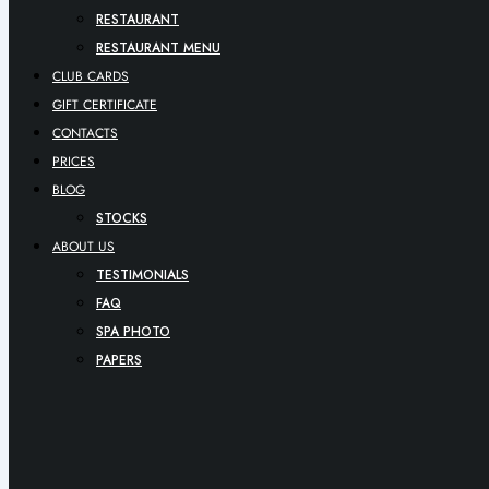
RESTAURANT
RESTAURANT MENU
CLUB CARDS
GIFT CERTIFICATE
CONTACTS
PRICES
BLOG
STOCKS
ABOUT US
TESTIMONIALS
FAQ
SPA PHOTO
PAPERS