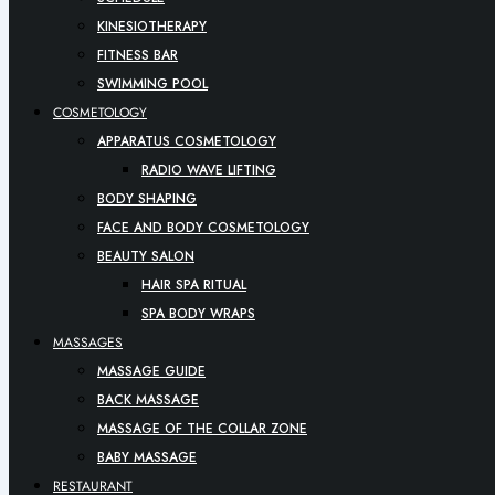
KINESIOTHERAPY
FITNESS BAR
SWIMMING POOL
COSMETOLOGY
APPARATUS COSMETOLOGY
RADIO WAVE LIFTING
BODY SHAPING
FACE AND BODY COSMETOLOGY
BEAUTY SALON
HAIR SPA RITUAL
SPA BODY WRAPS
MASSAGES
MASSAGE GUIDE
BACK MASSAGE
MASSAGE OF THE COLLAR ZONE
BABY MASSAGE
RESTAURANT