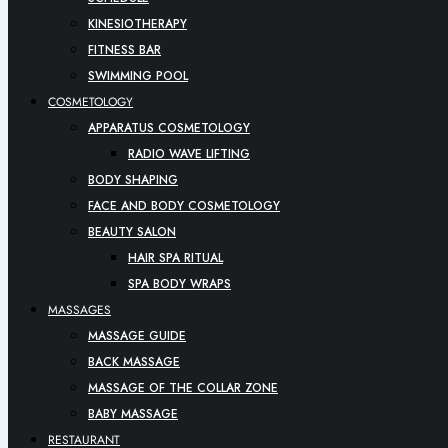
KINESIOTHERAPY
FITNESS BAR
SWIMMING POOL
COSMETOLOGY
APPARATUS COSMETOLOGY
RADIO WAVE LIFTING
BODY SHAPING
FACE AND BODY COSMETOLOGY
BEAUTY SALON
HAIR SPA RITUAL
SPA BODY WRAPS
MASSAGES
MASSAGE GUIDE
BACK MASSAGE
MASSAGE OF THE COLLAR ZONE
BABY MASSAGE
RESTAURANT