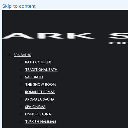
Skip to content
SPA BATHS
BATH COMPLEX
TRADITIONAL BATH
SALT BATH
THE SNOW ROOM
ROMAN THERMAE
AROMASA SAUNA
SPA CINEMA
FINNISH SAUNA
TURKISH HAMMAM