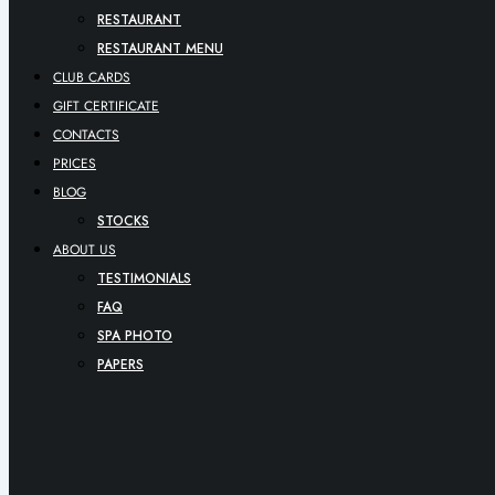
RESTAURANT
RESTAURANT MENU
CLUB CARDS
GIFT CERTIFICATE
CONTACTS
PRICES
BLOG
STOCKS
ABOUT US
TESTIMONIALS
FAQ
SPA PHOTO
PAPERS