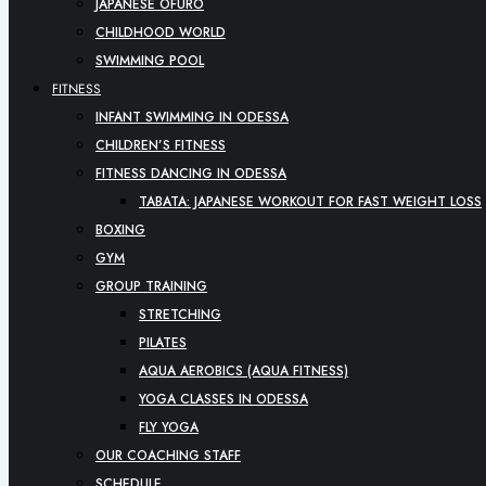
JAPANESE OFURO
CHILDHOOD WORLD
SWIMMING POOL
FITNESS
INFANT SWIMMING IN ODESSA
CHILDREN’S FITNESS
FITNESS DANCING IN ODESSA
TABATA: JAPANESE WORKOUT FOR FAST WEIGHT LOSS
BOXING
GYM
GROUP TRAINING
STRETCHING
PILATES
AQUA AEROBICS (AQUA FITNESS)
YOGA CLASSES IN ODESSA
FLY YOGA
OUR COACHING STAFF
SCHEDULE